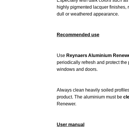
Especially with dark colors such as 
highly pigmented lacquer finishes, 
dull or weathered appearance.
Recommended use
Use
Reynaers Aluminium Renewer 
periodically refresh and protect th
windows and doors.
Always clean heavily soiled profiles 
product. The aluminium must be
cl
Renewer.
User manual