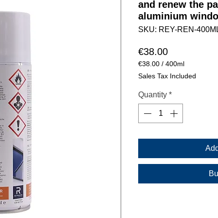
and renew the pa
aluminium windo
SKU: REY-REN-400M
Price
€38.00
€38.00
/
400ml
€38.00
Sales Tax Included
per
400
Quantity
*
Milliliters
Add
Bu