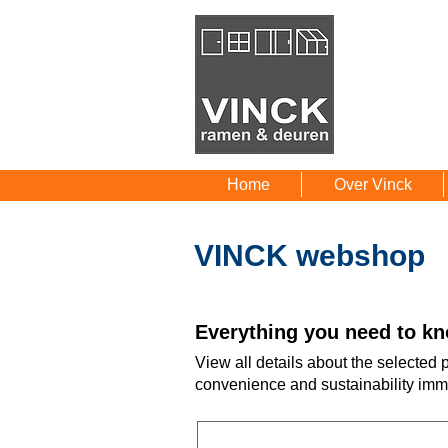
Home
Over Vinck
VINCK webshop
Everything you need to kn
View all details about the selected
convenience and sustainability imm