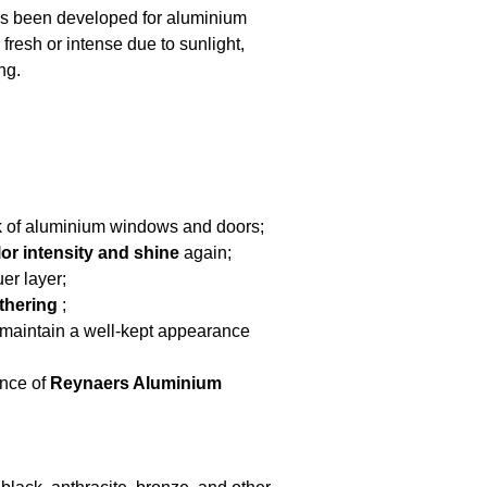
s been developed for aluminium
fresh or intense due to sunlight,
ng.
k of aluminium windows and doors;
lor intensity and shine
again;
er layer;
thering
;
 maintain a well-kept appearance
ance of
Reynaers Aluminium