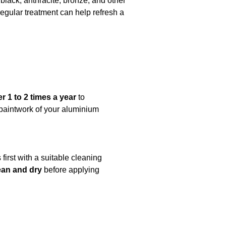
black, anthracite, bronze, and other
regular treatment can help refresh a
1 to 2 times a year
to
e paintwork of your aluminium
first with a suitable cleaning
ean and dry
before applying