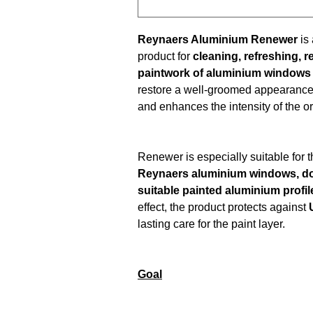
Reynaers Aluminium Renewer
is
product for
cleaning, refreshing, 
paintwork of aluminium windows
restore a well-groomed appearance
and enhances the intensity of the or
Renewer is especially suitable for 
Reynaers aluminium windows, do
suitable painted aluminium profil
effect, the product protects against
lasting care for the paint layer.
Goal