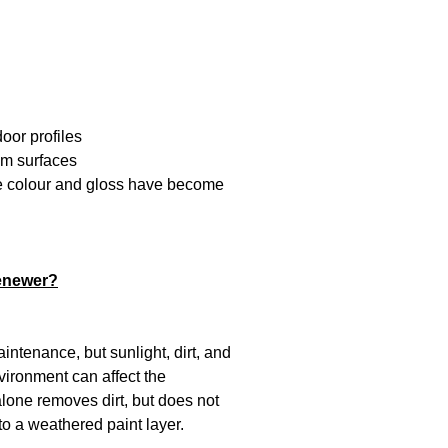
oor profiles
um surfaces
se colour and gloss have become
enewer?
intenance, but sunlight, dirt, and
vironment can affect the
lone removes dirt, but does not
to a weathered paint layer.