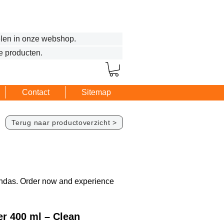
len in onze webshop.
e producten.
Contact
Sitemap
Terug naar productoverzicht >
randas. Order now and experience
r 400 ml – Clean