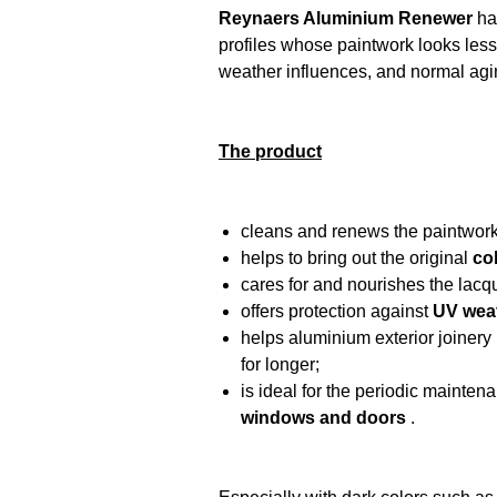
Reynaers Aluminium Renewer
ha
profiles whose paintwork looks less 
weather influences, and normal agi
The product
cleans and renews the paintwor
helps to bring out the original
co
cares for and nourishes the lacqu
offers protection against
UV wea
helps aluminium exterior joinery
for longer;
is ideal for the periodic mainten
windows and doors
.