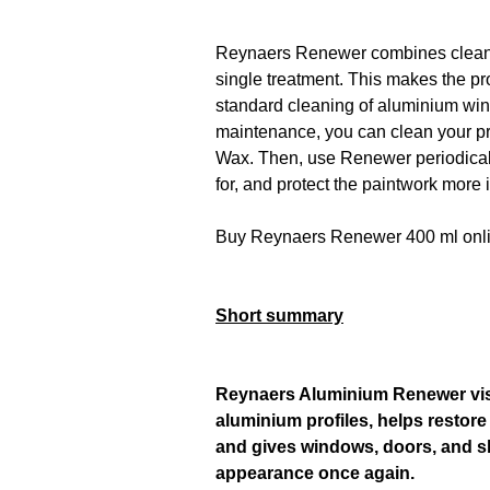
Reynaers Renewer combines cleanin
single treatment. This makes the p
standard cleaning of aluminium win
maintenance, you can clean your p
Wax. Then, use Renewer periodicall
for, and protect the paintwork more 
Buy Reynaers Renewer 400 ml onl
Short summary
Reynaers Aluminium Renewer visi
aluminium profiles, helps restore
and gives windows, doors, and s
appearance once again.