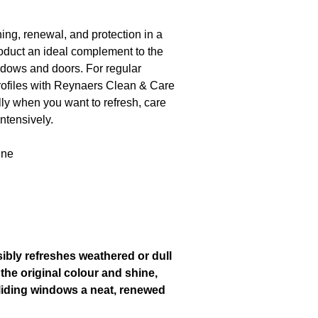
g, renewal, and protection in a
roduct an ideal complement to the
dows and doors. For regular
rofiles with Reynaers Clean & Care
y when you want to refresh, care
intensively.
ine
bly refreshes weathered or dull
 the original colour and shine,
liding windows a neat, renewed