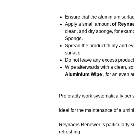
Ensure that the aluminium surfac
Apply a small amount
of Reyna
clean, and dry sponge, for exa
Sponge.
Spread the product thinly and e
surface.
Do not leave any excess product
Wipe afterwards with a clean, sof
Aluminium Wipe
, for an even a
Preferably work systematically per w
Ideal for the maintenance of alumini
Reynaers Renewer is particularly su
refreshing: