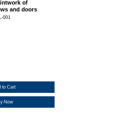
intwork of
ws and doors
L-001
 to Cart
y Now