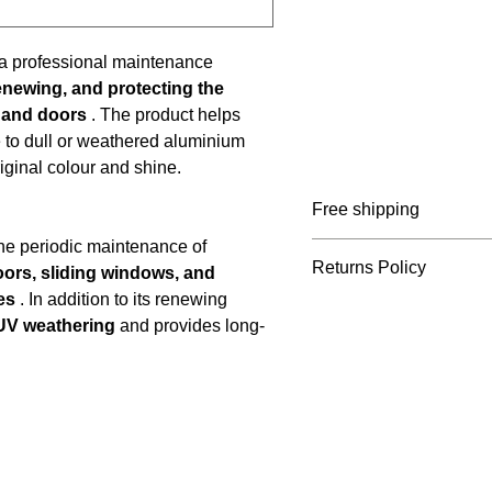
 a professional maintenance
renewing, and protecting the
 and doors
. The product helps
 to dull or weathered aluminium
iginal colour and shine.
Free shipping
the periodic maintenance of
Belgium: ≥ €65 incl. V
Returns Policy
ors, sliding windows, and
Netherlands: ≥ €75 inc
es
. In addition to its renewing
France: ≥ €105 incl. V
You can return your ord
UV weathering
and provides long-
Germany: ≥ €105 incl.
receipt. Please register
info@marcelvinck.com. 
the responsibility of t
of errors or damage. P
cannot be returned.