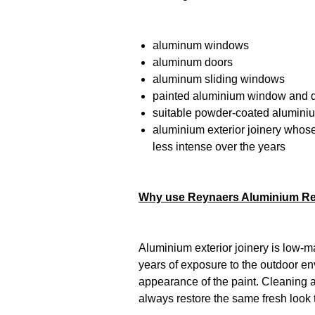
aluminum windows
aluminum doors
aluminum sliding windows
painted aluminium window and d
suitable powder-coated alumini
aluminium exterior joinery who
less intense over the years
Why use Reynaers Aluminium R
Aluminium exterior joinery is low-ma
years of exposure to the outdoor en
appearance of the paint. Cleaning a
always restore the same fresh look 