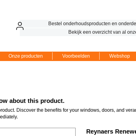
Bestel onderhoudsproducten en onderde
Bekijk een overzicht van al onz
Onze producten
Voorbeelden
Webshop
ow about this product.
 product. Discover the benefits for your windows, doors, and ve
ediately.
Reynaers Renewe