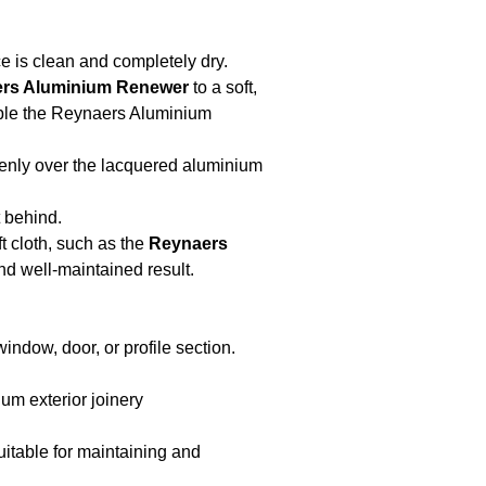
e is clean and completely dry.
ers Aluminium Renewer
to a soft,
mple the Reynaers Aluminium
venly over the lacquered aluminium
 behind.
t cloth, such as the
Reynaers
nd well-maintained result.
indow, door, or profile section.
um exterior joinery
itable for maintaining and