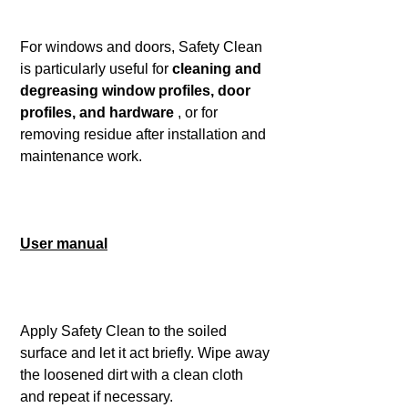
For windows and doors, Safety Clean
is particularly useful for
cleaning and
degreasing window profiles, door
profiles, and hardware
, or for
removing residue after installation and
maintenance work.
User manual
Apply Safety Clean to the soiled
surface and let it act briefly. Wipe away
the loosened dirt with a clean cloth
and repeat if necessary.