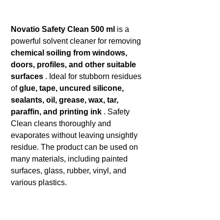
Novatio Safety Clean 500 ml
is a
powerful solvent cleaner for removing
chemical soiling from windows,
doors, profiles, and other suitable
surfaces
. Ideal for stubborn residues
of
glue, tape, uncured silicone,
sealants, oil, grease, wax, tar,
paraffin, and printing ink
. Safety
Clean cleans thoroughly and
evaporates without leaving unsightly
residue. The product can be used on
many materials, including painted
surfaces, glass, rubber, vinyl, and
various plastics.