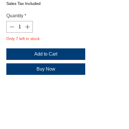
€19.20
Sales Tax Included
per
500
Quantity
*
Milliliters
Only 7 left in stock
Add to Cart
Buy Now