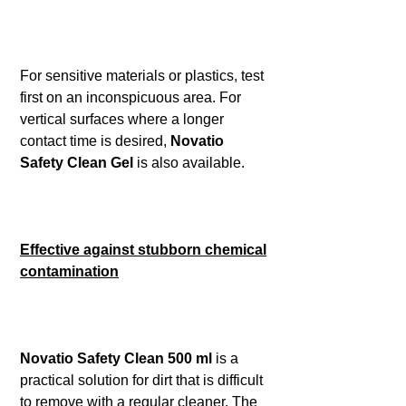
For sensitive materials or plastics, test
first on an inconspicuous area. For
vertical surfaces where a longer
contact time is desired,
Novatio
Safety Clean Gel
is also available.
Effective against stubborn chemical
contamination
Novatio Safety Clean 500 ml
is a
practical solution for dirt that is difficult
to remove with a regular cleaner. The