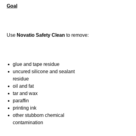
Goal
Use
Novatio Safety Clean
to remove:
glue and tape residue
uncured silicone and sealant
residue
oil and fat
tar and wax
paraffin
printing ink
other stubborn chemical
contamination