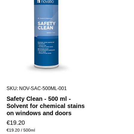
SKU: NOV-SAC-500ML-001
Safety Clean - 500 ml -
Solvent for chemical stains
on windows and doors
Price
€19.20
€19.20
/
500ml