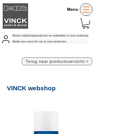
Menu
Bestel onderhoudsproducten en onderdelen in onze webshop.
Bekijk een overzicht van al onze producten.
Terug naar productoverzicht >
VINCK webshop