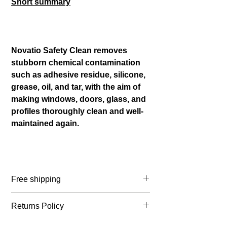
Short summary
Novatio Safety Clean removes
stubborn chemical contamination
such as adhesive residue, silicone,
grease, oil, and tar, with the aim of
making windows, doors, glass, and
profiles thoroughly clean and well-
maintained again.
Free shipping
Belgium: ≥ € 65 incl. VAT
Returns Policy
Netherlands: ≥ € 75 incl. VAT
France: ≥ € 105 incl VAT
You may return your order within 14