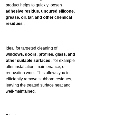
product helps to quickly loosen
adhesive residue, uncured silicone,
grease, oil, tar, and other chemical
residues
.
Ideal for targeted cleaning of
windows, doors, profiles, glass, and
other suitable surfaces
, for example
after installation, maintenance, or
renovation work. This allows you to
efficiently remove stubborn residues,
leaving the treated surface neat and
well-maintained.